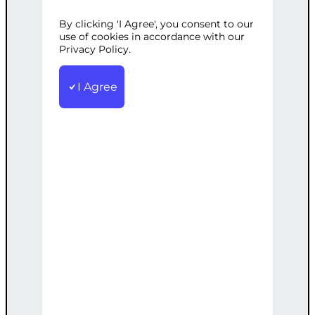
NURTURING
By clicking 'I Agree', you consent to our
use of cookies in accordance with our
Privacy Policy.
STRATEGY
I Agree
Categories:
Business
,
Lead Generation
Tags:
B2B
,
Customized
,
Effective
,
Lead
Nurturing
,
Multi-Channel
,
Strategy
,
Tailored
Create a tailored, multi-channel
approach for nurturing B2B leads
effectively.
€
2,500.00
Note: This AI-generated service is priced
as an estimate. The final price will be
determined after our follow-up call post-