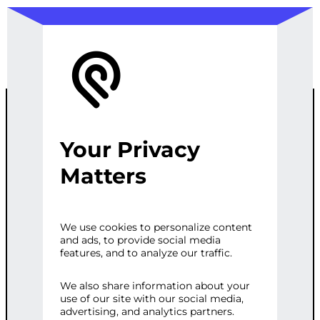
Your Privacy
CUSTOMIZED
Matters
MULTI-
We use cookies to personalize content
and ads, to provide social media
CHANNEL
features, and to analyze our traffic.
LEAD
We also share information about your
use of our site with our social media,
advertising, and analytics partners.