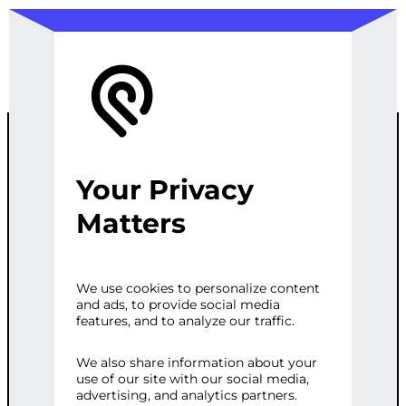
Your Privacy
CUSTOM
Matters
YOUTUBE
We use cookies to personalize content
and ads, to provide social media
VIDEO
features, and to analyze our traffic.
GALLERY FOR
We also share information about your
use of our site with our social media,
advertising, and analytics partners.