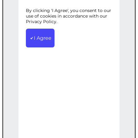
WORDPRESS
By clicking 'I Agree', you consent to our
use of cookies in accordance with our
Privacy Policy.
Categories:
Web Development
,
I Agree
WordPress
Tags:
Custom
,
Dynamic
,
Gallery
,
Integration
,
Video
,
WordPress
,
YouTube
Create a dynamic video gallery on your
WordPress site with YouTube content
integration.
€
2,500.00
Note: This AI-generated service is priced
as an estimate. The final price will be
determined after our follow-up call post-
order.