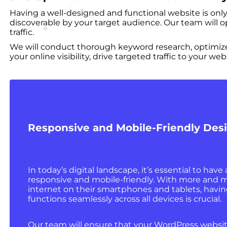
Having a well-designed and functional website is only 
discoverable by your target audience. Our team will o
traffic.
We will conduct thorough keyword research, optimize 
your online visibility, drive targeted traffic to your 
Responsive and Mobile-Friendly Des
In today’s digital landscape, it’s essential to have 
responsive and mobile-friendly. With more and 
internet on their smartphones and tablets, havin
functions seamlessly across all devices is crucial.
Our team will ensure that your WordPress websit