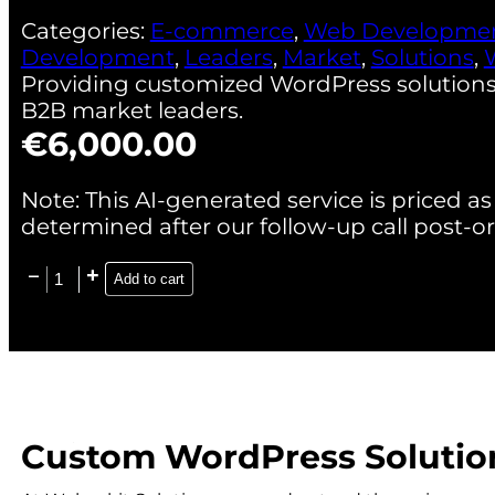
Categories:
E-commerce
,
Web Developme
Development
,
Leaders
,
Market
,
Solutions
,
Providing customized WordPress solutions
B2B market leaders.
€
6,000.00
Note: This AI-generated service is priced as 
determined after our follow-up call post-or
Add to cart
Custom WordPress Solution