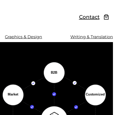
Contact
Graphics & Design
Writing & Translation