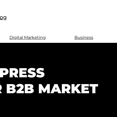
log
Digital Marketing
Business
PRESS
R B2B MARKET