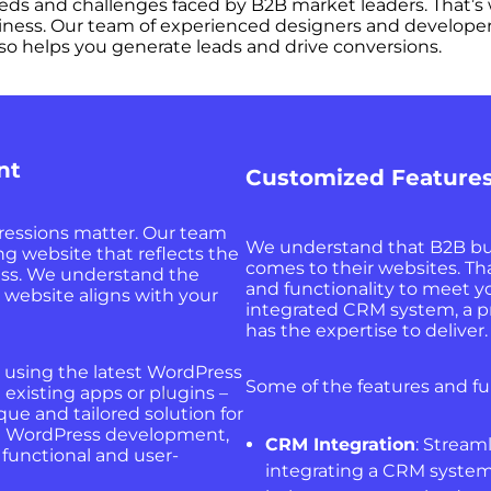
ds and challenges faced by B2B market leaders. That’s 
iness. Our team of experienced designers and developers
so helps you generate leads and drive conversions.
nt
Customized Features
pressions matter. Our team
We understand that B2B bu
ing website that reflects the
comes to their websites. Th
ess. We understand the
and functionality to meet 
 website aligns with your
integrated CRM system, a pro
has the expertise to deliver.
e, using the latest WordPress
Some of the features and fu
 existing apps or plugins –
ue and tailored solution for
 in WordPress development,
CRM Integration
: Stream
 functional and user-
integrating a CRM system 