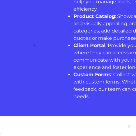
help you manage leads, tr
efficiency.
Product Catalog
: Showca
and visually appealing pro
categories, add detailed 
quotes or make purchases
Client Portal
: Provide yo
where they can access im
communicate with your te
experience and foster lon
Custom Forms
: Collect 
with custom forms. Whethe
feedback, our team can cre
needs.
y