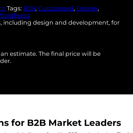
nt
Tags:
B2B
,
Customized
,
Design
,
WordPress
, including design and development, for
an estimate. The final price will be
der.
s for B2B Market Leaders