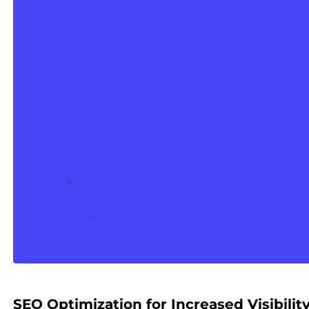
SEO Optimization for Increased Visibilit