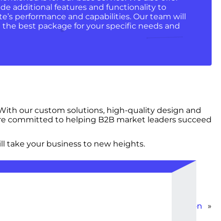
de additional features and functionality to
e’s performance and capabilities. Our team will
the best package for your specific needs and
ith our custom solutions, high-quality design and
 are committed to helping B2B market leaders succeed
ll take your business to new heights.
Basic Website Creation
»