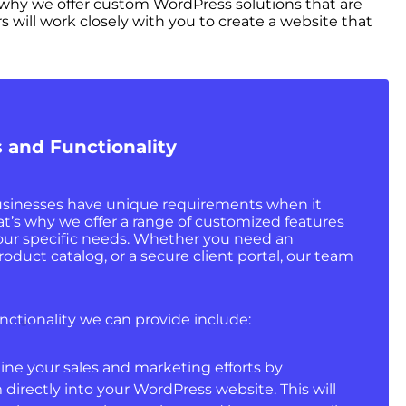
why we offer custom WordPress solutions that are
 will work closely with you to create a website that
 and Functionality
sinesses have unique requirements when it
at’s why we offer a range of customized features
your specific needs. Whether you need an
duct catalog, or a secure client portal, our team
nctionality we can provide include:
line your sales and marketing efforts by
directly into your WordPress website. This will