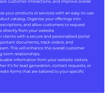
ack customer interactions, and improve overall
se your products or services with an easy-to-use
duct catalog. Organize your offerings into
descriptions, and allow customers to request
 directly from your website.
ur clients with a secure and personalized portal
portant documents, track orders, and
am. This will enhance the overall customer
g-term relationships.
valuable information from your website visitors
r it’s for lead generation, contact requests, or
ate forms that are tailored to your specific