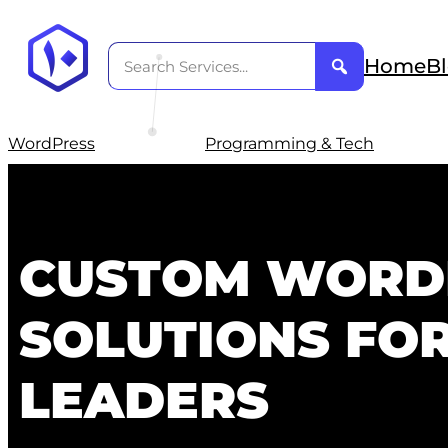
Home
B
WordPress
Programming & Tech
CUSTOM WORD
SOLUTIONS FO
LEADERS