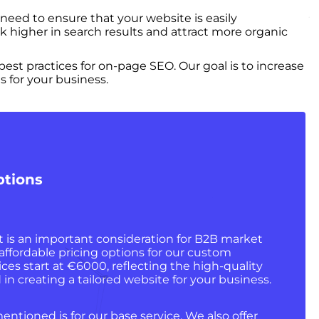
 need to ensure that your website is easily
k higher in search results and attract more organic
st practices for on-page SEO. Our goal is to increase
s for your business.
ptions
is an important consideration for B2B market
 affordable pricing options for our custom
ces start at €6000, reflecting the high-quality
in creating a tailored website for your business.
entioned is for our base service. We also offer