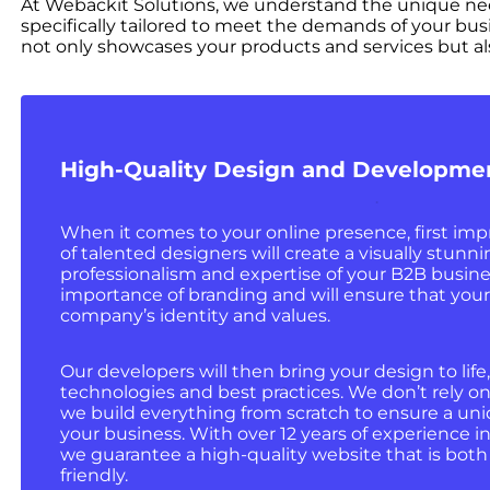
At Webackit Solutions, we understand the unique nee
specifically tailored to meet the demands of your bus
not only showcases your products and services but al
High-Quality Design and Developme
When it comes to your online presence, first im
of talented designers will create a visually stunn
professionalism and expertise of your B2B busin
importance of branding and will ensure that your
company’s identity and values.
Our developers will then bring your design to lif
technologies and best practices. We don’t rely on
we build everything from scratch to ensure a uniq
your business. With over 12 years of experience
we guarantee a high-quality website that is both
friendly.