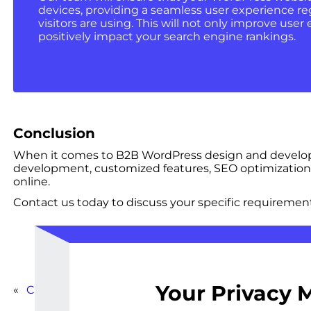
devices, providing a seamless user experience re
visitors are using. This will not only improve us
positively impact your search engine rankings.
Conclusion
When it comes to B2B WordPress design and developme
development, customized features, SEO optimization,
online.
Contact us today to discuss your specific requirement
Your Privacy 
«
Comprehensive WordPress Overhaul for Corporate