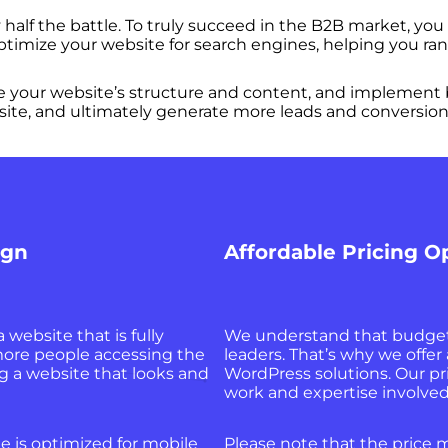
half the battle. To truly succeed in the B2B market, you
ptimize your website for search engines, helping you ran
your website’s structure and content, and implement be
website, and ultimately generate more leads and conversion
ign
Affordable Pricing O
a website that is fully
We understand that budget 
more people accessing the
leaders. That’s why we offer
g a website that looks and
WordPress solutions. Our pri
work and expertise involved 
e is optimized for mobile
Please note that the price m