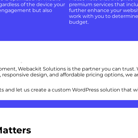
gardless of the device your
premium services that inclu
er engagement but also
further enhance your websit
work with you to determine 
budget.
nt, Webackit Solutions is the partner you can trust. W
 responsive design, and affordable pricing options, we
s and let us create a custom WordPress solution that wi
Matters
 Websites