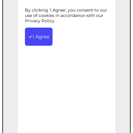
SOLUTIONS
By clicking 'I Agree', you consent to our
use of cookies in accordance with our
Privacy Policy.
Categories:
CMS Development
,
Security
I Agree
Tags:
Advanced
,
Custom
,
Protection
,
Regression
,
Security
,
Testing
,
WordPress
Tailored security solutions including
advanced regression testing to protect
against sophisticated threats.
€
5,000.00
Note: This AI-generated service is priced
as an estimate. The final price will be
determined after our follow-up call post-
order.
Add to cart