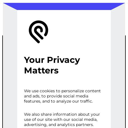
Your Privacy
CUSTOM
Matters
WORDPRESS
We use cookies to personalize content
and ads, to provide social media
SECURITY AND
features, and to analyze our traffic.
REGRESSION
We also share information about your
use of our site with our social media,
advertising, and analytics partners.