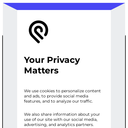
Your Privacy
CUSTOM
Matters
WORDPRESS
We use cookies to personalize content
and ads, to provide social media
PERFORMANC
features, and to analyze our traffic.
E TUNING
We also share information about your
use of our site with our social media,
advertising, and analytics partners.