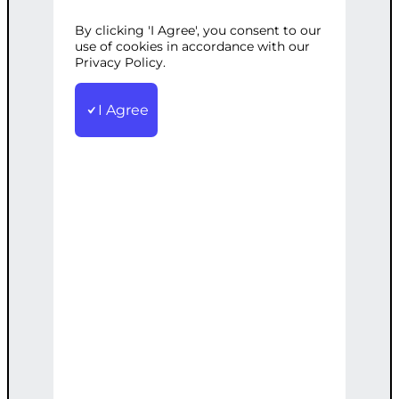
By clicking 'I Agree', you consent to our
Categories:
E-commerce
,
Web
use of cookies in accordance with our
Development
Privacy Policy.
Tags:
Custom
,
Ecommerce
,
Online
,
Payments
,
PayPal
,
Setup
,
WordPress
I Agree
Set up a WordPress-based eCommerce
site with PayPal integration for easy
payments.
€
2,500.00
Note: This AI-generated service is priced
as an estimate. The final price will be
determined after our follow-up call post-
order.
Add to cart