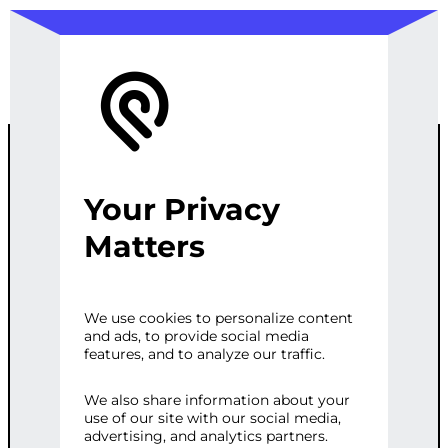
Your Privacy
CUSTOM
Matters
WORDPRESS
We use cookies to personalize content
and ads, to provide social media
ECOMMERCE
features, and to analyze our traffic.
SETUP
We also share information about your
use of our site with our social media,
advertising, and analytics partners.