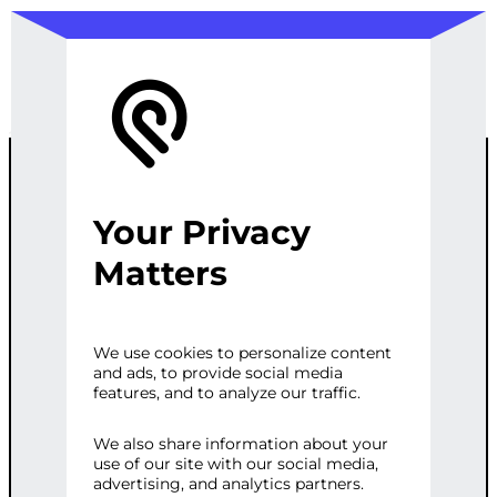
Your Privacy
CUSTOM
Matters
WOOCOMMER
We use cookies to personalize content
and ads, to provide social media
CE THEME
features, and to analyze our traffic.
DEVELOPMEN
We also share information about your
use of our site with our social media,
advertising, and analytics partners.