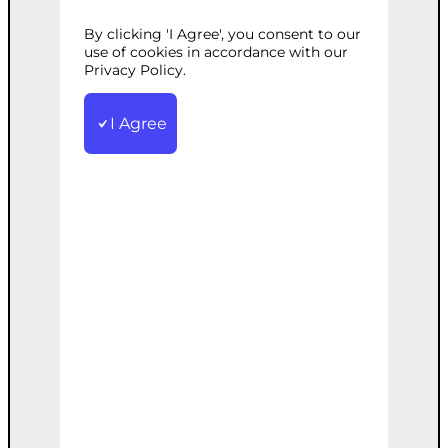
T
By clicking 'I Agree', you consent to our
use of cookies in accordance with our
Privacy Policy.
Categories:
E-commerce
,
Web
I Agree
Development
Tags:
Brand
,
Custom
,
Ecommerce
,
Identity
,
Responsive
,
Theme
,
WooCommerce
Develop a responsive WooCommerce
theme tailored to your brand identity.
€
2,200.00
Note: This AI-generated service is priced
as an estimate. The final price will be
determined after our follow-up call post-
order.
Add to cart