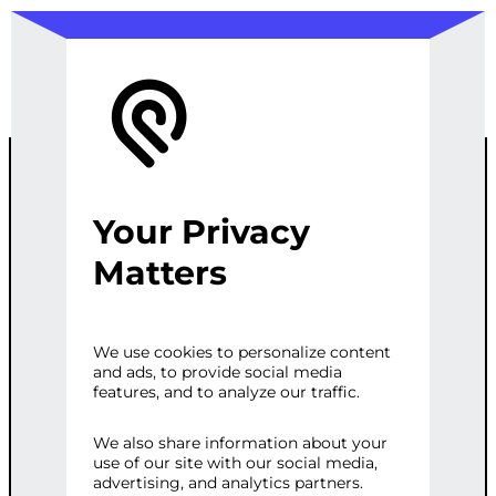
Your Privacy
CUSTOM
Matters
VIDEO
We use cookies to personalize content
and ads, to provide social media
GALLERY FOR
features, and to analyze our traffic.
WORDPRESS
We also share information about your
use of our site with our social media,
advertising, and analytics partners.