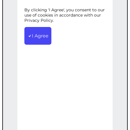
By clicking 'I Agree', you consent to our
Categories:
Web Development
,
use of cookies in accordance with our
WordPress
Privacy Policy.
Tags:
Custom
,
Gallery
,
Optimized
,
SEO
,
Speed
,
Video
,
WordPress
I Agree
Creation of a custom video gallery on
your WordPress site, optimized for
speed and SEO.
€
2,400.00
Note: This AI-generated service is priced
as an estimate. The final price will be
determined after our follow-up call post-
order.
Add to cart