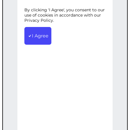
By clicking 'I Agree', you consent to our
Categories:
Digital Marketing
,
SEO
Tags:
use of cookies in accordance with our
Analytics
Privacy Policy.
,
Bespoke
,
Custom
,
Enterprise
,
SEO
,
Strategy
,
Support
Bespoke SEO strategies with ongoing
I Agree
support and advanced analytics for
large enterprises
€
7,500.00
Note: This AI-generated service is priced
as an estimate. The final price will be
determined after our follow-up call post-
order.
Add to cart