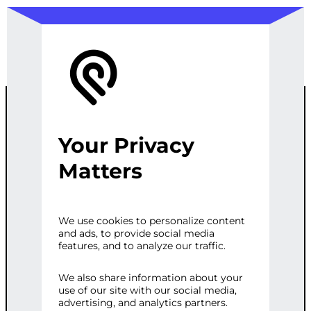
Your Privacy
CUSTOM SEO
Matters
SOLUTIONS
We use cookies to personalize content
and ads, to provide social media
FOR LARGE
features, and to analyze our traffic.
ENTERPRISES
We also share information about your
use of our site with our social media,
advertising, and analytics partners.