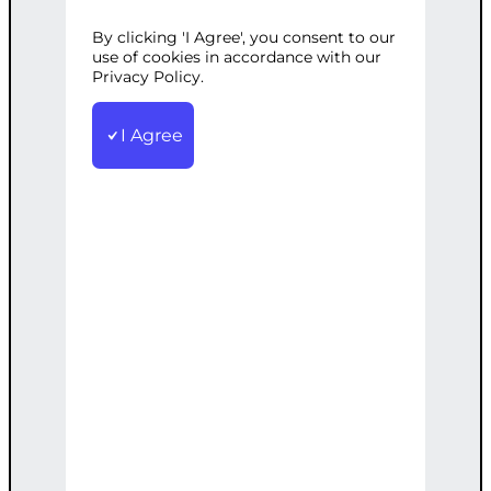
PERSONALIZA
By clicking 'I Agree', you consent to our
use of cookies in accordance with our
Privacy Policy.
TION OPTIONS
I Agree
Category:
Uncategorized
Tags:
ColorSelection
,
Customization
,
E-
commerce
,
Personalization
,
ProductType
,
TextInput
,
WooCommerce
Create a custom product type in
WooCommerce with options to
personalize the product. Includes basic
personalization features such as text
input fields and color selection.
€
300.00
Note: This AI-generated service is priced