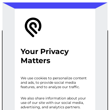
Your Privacy
CUSTOM
Matters
PRODUCT
We use cookies to personalize content
and ads, to provide social media
TYPE WITH
features, and to analyze our traffic.
BASIC
We also share information about your
use of our site with our social media,
advertising, and analytics partners.