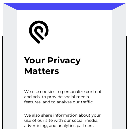
Your Privacy
CUSTOM
Matters
MICROSERVIC
We use cookies to personalize content
and ads, to provide social media
ES SOLUTION
features, and to analyze our traffic.
We also share information about your
use of our site with our social media,
Categories:
E-commerce
,
Web
advertising, and analytics partners.