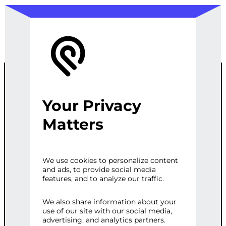
Your Privacy
CUSTOM
Matters
FRONTEND
We use cookies to personalize content
and ads, to provide social media
FRAMEWORK
features, and to analyze our traffic.
SELECTION
We also share information about your
use of our site with our social media,
advertising, and analytics partners.