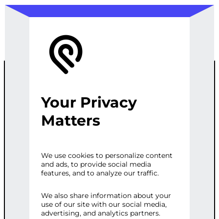
Your Privacy
CUSTOM
Matters
ENSEMBLE
We use cookies to personalize content
and ads, to provide social media
LEARNING
features, and to analyze our traffic.
SOLUTIONS
We also share information about your
use of our site with our social media,
advertising, and analytics partners.