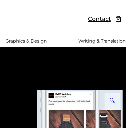
Contact
Graphics & Design
Writing & Translation
🔍