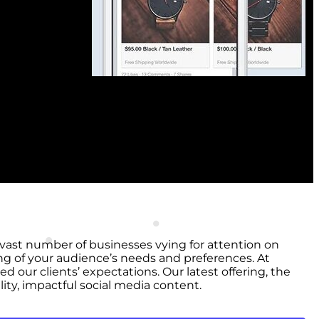
e vast number of businesses vying for attention on
ng of your audience’s needs and preferences. At
 our clients’ expectations. Our latest offering, the
ty, impactful social media content.