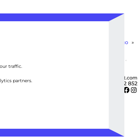
Create 21 Inspirational Image Quotes with Logo
»
ur traffic.
ytics partners.
Twitter
Facebook
Instagram