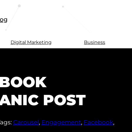
log
Digital Marketing
Business
EBOOK
ANIC POST
Tags:
Carousel
,
Engagement
,
Facebook
,