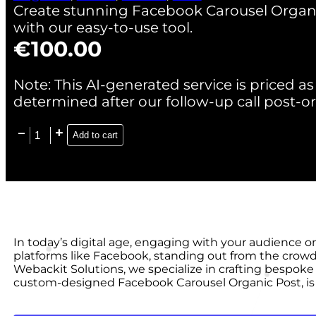
Create stunning Facebook Carousel Organ
with our easy-to-use tool.
€
100.00
Note: This AI-generated service is priced as 
determined after our follow-up call post-or
Add to cart
In today’s digital age, engaging with your audience o
platforms like Facebook, standing out from the crowd
Webackit Solutions, we specialize in crafting bespoke 
custom-designed Facebook Carousel Organic Post, is 