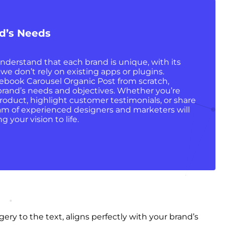
nd’s Needs
nderstand that each brand is unique, with its
 we don’t rely on existing apps or plugins.
ebook Carousel Organic Post from scratch,
r brand’s needs and objectives. Whether you’re
oduct, highlight customer testimonials, or share
eam of experienced designers and marketers will
g your vision to life.
ry to the text, aligns perfectly with your brand’s