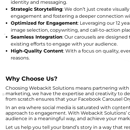
identity and messaging.
Strategic Storytelling
: We don’t just create visual
engagement and fostering a deeper connection wi
Optimized for Engagement
: Leveraging our 12 ye
image selection, copywriting, and call-to-action pl
Seamless Integration
: Our carousels are designed
existing efforts to engage with your audience.
High-Quality Content
: With a focus on quality, eve
reasons.
Why Choose Us?
Choosing Webackit Solutions means partnering with a 
marketing, we have the expertise and creativity to d
from scratch ensures that your Facebook Carousel Organ
In an era where social media is saturated with content
approach to engagement. With Webackit Solutions’ c
audience in a meaningful way, and achieve your marke
Let us help you tell your brand’s story in a way that