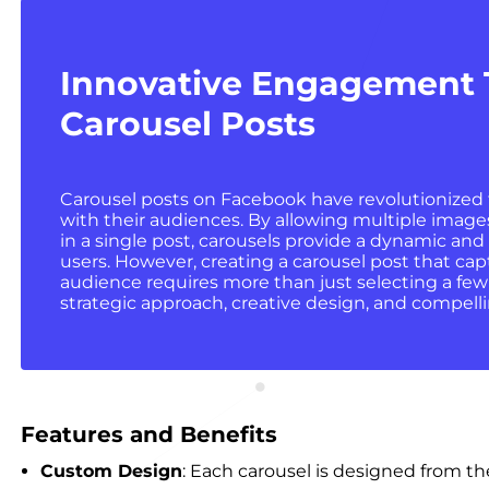
Innovative Engagement
Carousel Posts
Carousel posts on Facebook have revolutionized
with their audiences. By allowing multiple imag
in a single post, carousels provide a dynamic and 
users. However, creating a carousel post that ca
audience requires more than just selecting a fe
strategic approach, creative design, and compellin
Features and Benefits
Custom Design
: Each carousel is designed from th