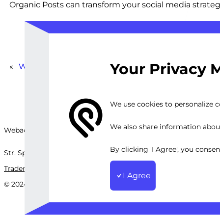
Organic Posts can transform your social media strateg
Your Privacy 
«
Write Engaging Instagram Copy and Social Media 
We use cookies to personalize co
We also share information about 
Webackit Solutions S.R.L
By clicking 'I Agree', you conse
Str. Splaiul Independenței, nr.202B, București, Romania
Trademark
Terms and Conditions
Privacy Policy
Sitemap
I Agree
© 2024 Webackit Solutions S.R.L. All rights reserved.