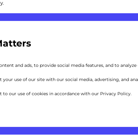
y.
Matters
Captions
ntent and ads, to provide social media features, and to analyze o
your use of our site with our social media, advertising, and anal
nt to our use of cookies in accordance with our Privacy Policy.