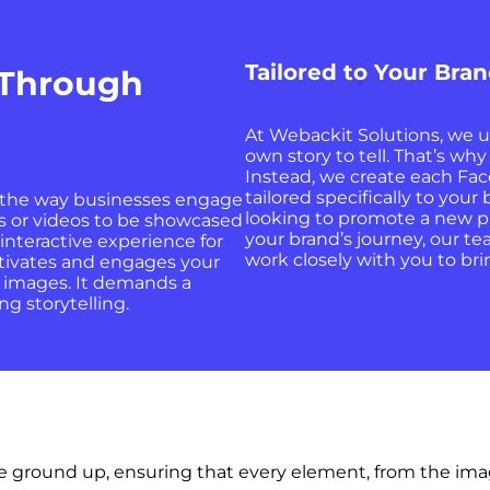
Tailored to Your Bra
 Through
At Webackit Solutions, we u
own story to tell. That’s why
Instead, we create each Fac
tailored specifically to you
 the way businesses engage
looking to promote a new pr
es or videos to be showcased
your brand’s journey, our t
interactive experience for
work closely with you to brin
ptivates and engages your
w images. It demands a
g storytelling.
e ground up, ensuring that every element, from the image