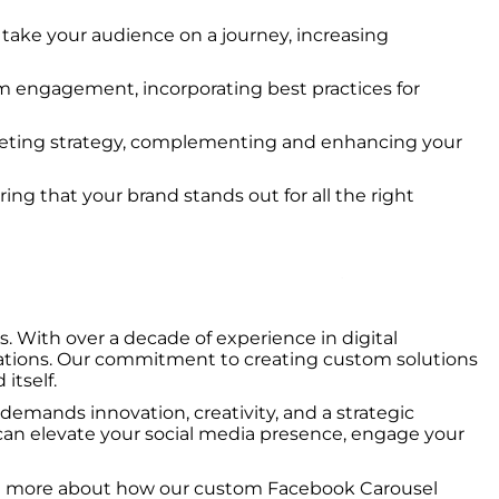
t take your audience on a journey, increasing
um engagement, incorporating best practices for
rketing strategy, complementing and enhancing your
ring that your brand stands out for all the right
 With over a decade of experience in digital
ctations. Our commitment to creating custom solutions
itself.
 demands innovation, creativity, and a strategic
n elevate your social media presence, engage your
learn more about how our custom Facebook Carousel