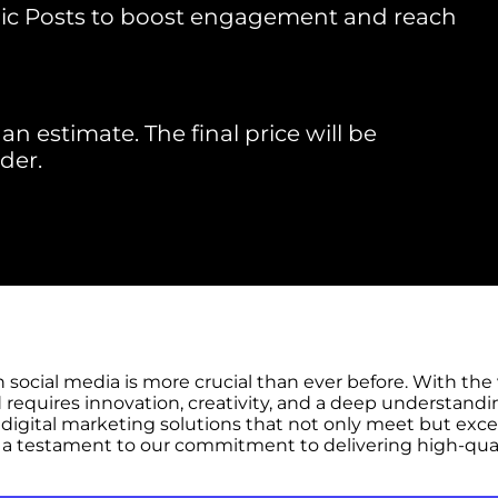
ic Posts to boost engagement and reach
an estimate. The final price will be
der.
n social media is more crucial than ever before. With th
 requires innovation, creativity, and a deep understandi
digital marketing solutions that not only meet but exceed
a testament to our commitment to delivering high-quali