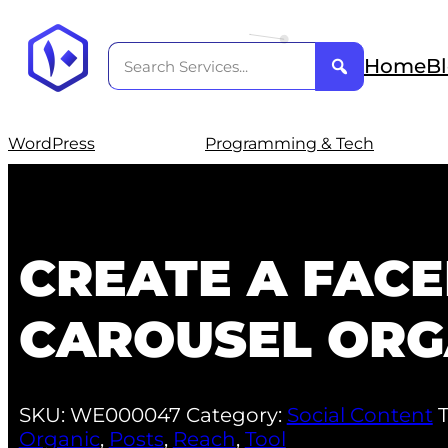
Home
B
WordPress
Programming & Tech
CREATE A FAC
CAROUSEL ORG
SKU:
WE000047
Category:
Social Content
Organic
,
Posts
,
Reach
,
Tool