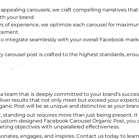
ly appealing carousels; we craft compelling narratives tha
th your brand.
ars of experience, we optimize each carousel for maxim
acement.
 to integrate seamlessly with your overall Facebook ma
ry carousel post is crafted to the highest standards, ensu
team that is deeply committed to your brand’s success.
eliver results that not only meet but exceed your expe
ic Post will be as unique and distinctive as your brand 
, standing out requires more than just being present. It
ustom-designed Facebook Carousel Organic Post, you ca
ting objectives with unparalleled effectiveness.
 resonates, engages, and inspires. Contact us today to 