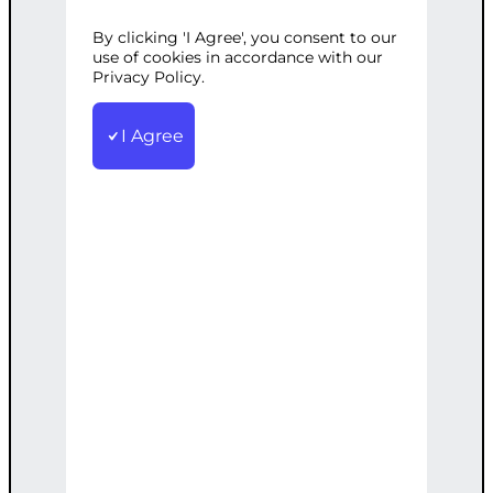
By clicking 'I Agree', you consent to our
Categories:
Digital Marketing
,
use of cookies in accordance with our
Reputation Management
Privacy Policy.
Tags:
Brand
,
Online
,
Positive
,
Reputation
,
Social
Media
,
Strategy
I Agree
Develop a customized online reputation
management strategy to proactively
build and maintain a positive brand
image, including review management,
content creation, and social media
engagement.
€
1,500.00
Add to cart