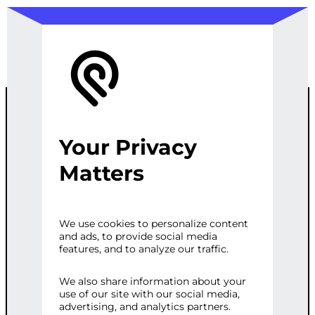
Your Privacy
COMPREHENSI
Matters
VE ONLINE
We use cookies to personalize content
and ads, to provide social media
REPUTATION
features, and to analyze our traffic.
STRATEGY
We also share information about your
use of our site with our social media,
advertising, and analytics partners.