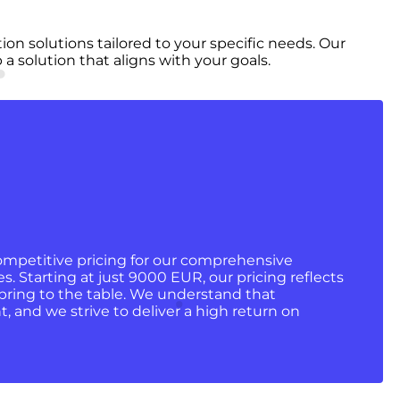
n solutions tailored to your specific needs. Our
 solution that aligns with your goals.
ompetitive pricing for our comprehensive
. Starting at just 9000 EUR, our pricing reflects
bring to the table. We understand that
 and we strive to deliver a high return on