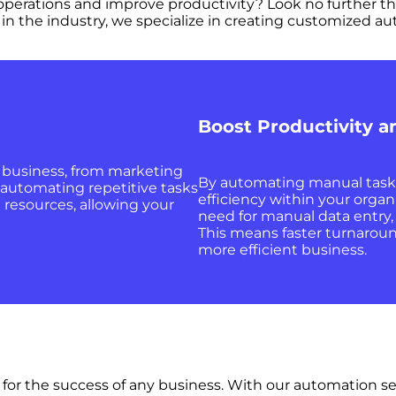
s operations and improve productivity? Look no further 
in the industry, we specialize in creating customized au
Boost Productivity a
r business, from marketing
By automating manual tasks,
 automating repetitive tasks
efficiency within your organ
 resources, allowing your
need for manual data entry
This means faster turnaroun
more efficient business.
l for the success of any business. With our automation s