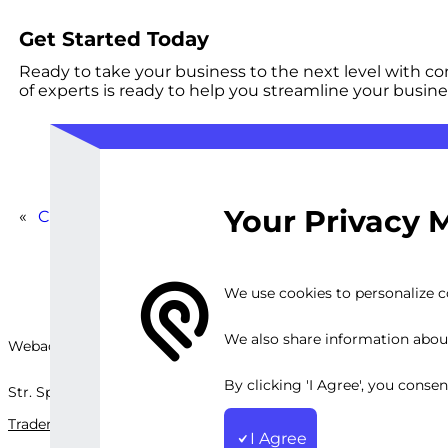
Get Started Today
Ready to take your business to the next level with 
of experts is ready to help you streamline your busine
Your Privacy 
«
Comprehensive Automation Strategy for Business 
We use cookies to personalize co
We also share information about 
Webackit Solutions S.R.L
By clicking 'I Agree', you conse
Str. Splaiul Independenței, nr.202B, București, Romania
Trademark
Terms and Conditions
Privacy Policy
Sitemap
I Agree