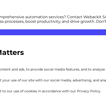
comprehensive automation services? Contact Webackit So
ss processes, boost productivity, and drive growth. Don’
Matters
Optimization
Cost
ntent and ads, to provide social media features, and to analyze o
your use of our site with our social media, advertising, and anal
nt to our use of cookies in accordance with our Privacy Policy.