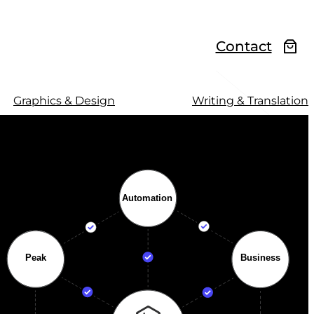
Contact
Graphics & Design
Writing & Translation