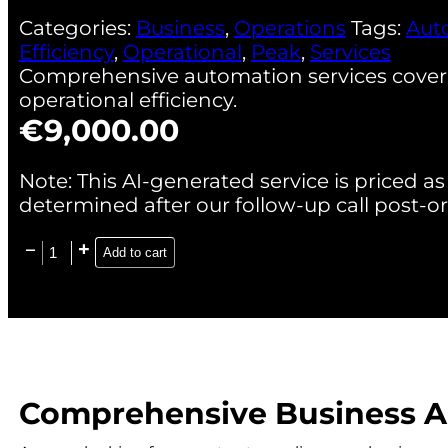
Categories:
Business
,
Operations
Tags:
Aut
Efficiency
,
Operational
,
Peak
,
Services
Comprehensive automation services coverin
operational efficiency.
€
9,000.00
Note: This AI-generated service is priced as 
determined after our follow-up call post-or
Add to cart
Comprehensive Business Au