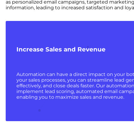
as personalized email campaigns, targeted marketing
information, leading to increased satisfaction and loyal
Increase Sales and Revenue
Automation can have a direct impact on your bo
your sales processes, you can streamline lead ge
effectively, and close deals faster. Our automatio
implement lead scoring, automated email campa
enabling you to maximize sales and revenue.