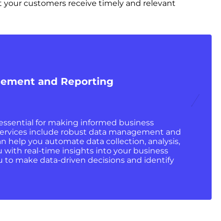
 your customers receive timely and relevant
ement and Reporting
 essential for making informed business
services include robust data management and
an help you automate data collection, analysis,
 with real-time insights into your business
u to make data-driven decisions and identify