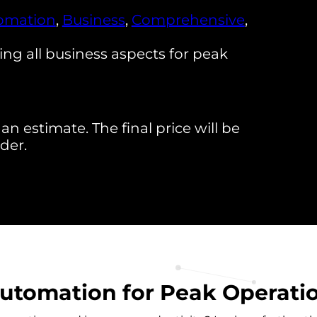
omation
,
Business
,
Comprehensive
,
g all business aspects for peak
an estimate. The final price will be
der.
tomation for Peak Operation