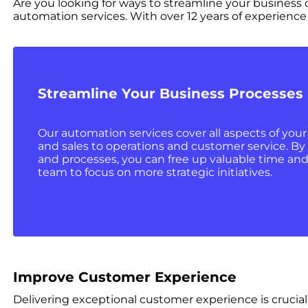
Are you looking for ways to streamline your busines
automation services. With over 12 years of experience 
Streamline Your Business Processes
Our automation services cover all aspects of you
and sales to operations and customer service. By
and processes, you can free up valuable time and
team to focus on more strategic initiatives.
Improve Customer Experience
Delivering exceptional customer experience is crucia