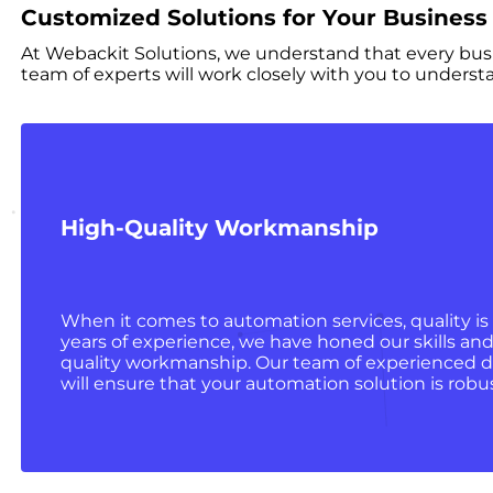
Customized Solutions for Your Business
At Webackit Solutions, we understand that every busi
team of experts will work closely with you to underst
High-Quality Workmanship
When it comes to automation services, quality is
years of experience, we have honed our skills and
quality workmanship. Our team of experienced d
will ensure that your automation solution is robust