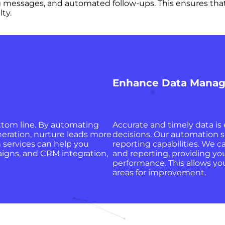
 messages, and automated follow-ups. This ensures that
ty.
Enhance Data Manag
ttom line. By automating
Accurate and timely data is
neration, nurture leads more
decisions. Our automation 
n services can help you
reporting capabilities. We c
igns, and CRM integration,
and reporting, providing you
performance. This allows yo
areas for improvement.