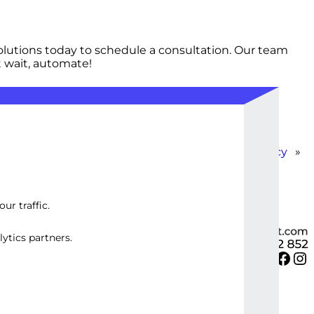
lutions today to schedule a consultation. Our team
t wait, automate!
-Effective Automation for Small Business Efficiency
»
ur traffic.
ytics partners.
Twitter
Facebook
Instagram