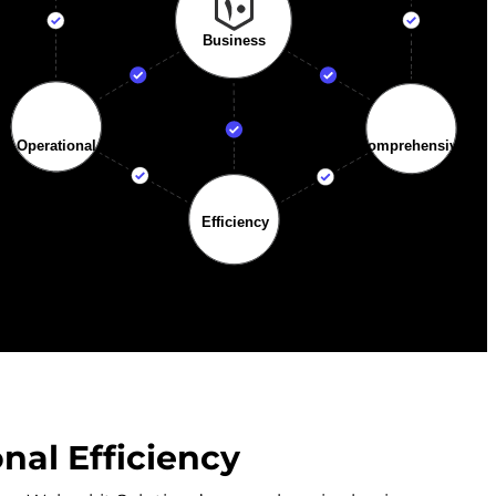
al Efficiency