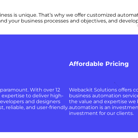
ness is unique. That’s why we offer customized automatio
and your business processes and objectives, and develop a
Affordable Pricing
 paramount. With over 12
Webackit Solutions offers c
 expertise to deliver high-
business automation services
evelopers and designers
the value and expertise we 
, reliable, and user-friendly.
automation is an investment,
investment for our clients.