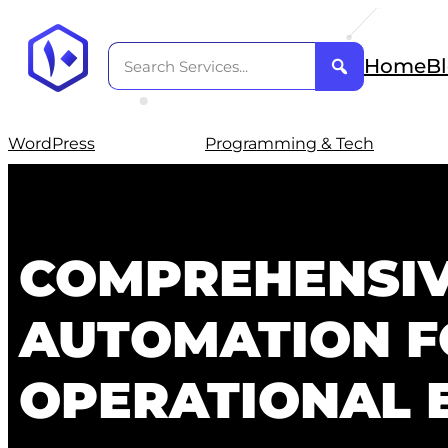
Home
B
WordPress
Programming & Tech
COMPREHENSIV
AUTOMATION F
OPERATIONAL E