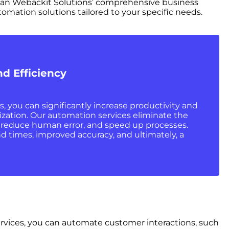
than Webackit Solutions’ comprehensive business
tomation solutions tailored to your specific needs.
nd Efficiency
 you can significantly increase productivity and
ization. Our automation services eliminate the
, reduce human error, and speed up processes.
d times, improved accuracy, and ultimately, a
ervices, you can automate customer interactions, such