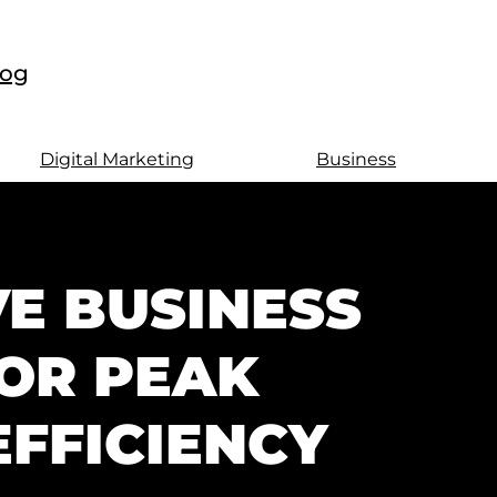
log
Digital Marketing
Business
E BUSINESS
OR PEAK
FFICIENCY