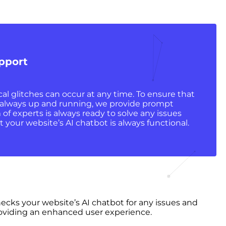
pport
l glitches can occur at any time. To ensure that
s always up and running, we provide prompt
of experts is always ready to solve any issues
t your website’s AI chatbot is always functional.
hecks your website’s AI chatbot for any issues and
 providing an enhanced user experience.