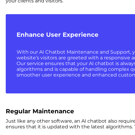
your clients and visitors.
Enhance User Experience
With our AI Chatbot Maintenance and Support, y
website’s visitors are greeted with a responsive a
Our service ensures that your AI chatbot is alway
algorithms and is capable of handling complex que
smoother user experience and enhanced custome
Regular Maintenance
Just like any other software, an AI chatbot also requi
ensures that it is updated with the latest algorithms.