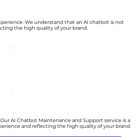
perience. We understand that an AI chatbot is not
ecting the high quality of your brand.
t. Our AI Chatbot Maintenance and Support service is a
perience and reflecting the high quality of your brand.