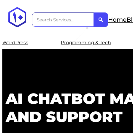
Home
B
WordPress
Programming & Tech
AI CHATBOT M
AND SUPPORT