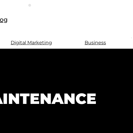
log
Digital Marketing
Business
AINTENANCE