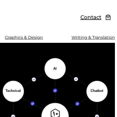
Contact
Graphics & Design
Writing & Translation