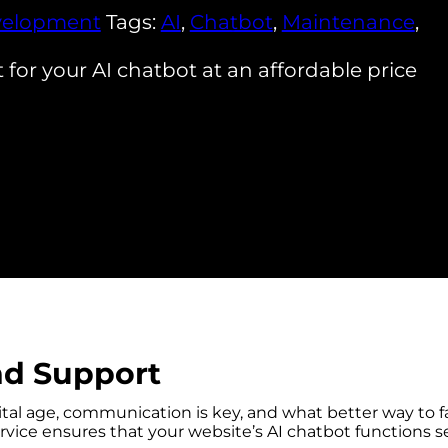
elopment
Tags:
AI
,
Chatbot
,
Maintenance
,
or your AI chatbot at an affordable price
nd Support
tal age, communication is key, and what better way to fa
vice ensures that your website’s AI chatbot functions s