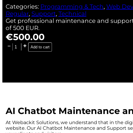
Categories:
Programming & Tech
,
Web Dev
Regular
,
Support
,
Technical
Get professional maintenance and support f
of 500 EUR.
€
500.00
Add to cart
AI Chatbot Maintenance a
At Webackit Solutions, we understand that in the digi
website. Our AI Chatbot Maintenance and Support ser