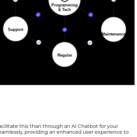
cilitate this than through an AI Chatbot for your
eamlessly, providing an enhanced user experience to