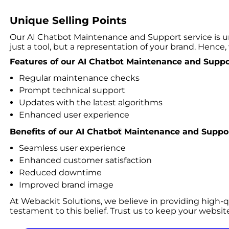
Unique Selling Points
Our AI Chatbot Maintenance and Support service is u
just a tool, but a representation of your brand. Hence, 
Features of our AI Chatbot Maintenance and Suppor
Regular maintenance checks
Prompt technical support
Updates with the latest algorithms
Enhanced user experience
Benefits of our AI Chatbot Maintenance and Suppor
Seamless user experience
Enhanced customer satisfaction
Reduced downtime
Improved brand image
At Webackit Solutions, we believe in providing high-q
testament to this belief. Trust us to keep your websit