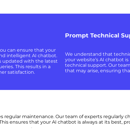
Prompt Technical Su
ou can ensure that your
We understand that technica
nd intelligent AI chatbot.
your website’s AI chatbot i
s updated with the latest
technical support. Our team 
ries. This results in a
that may arise, ensuring tha
r satisfaction.
res regular maintenance. Our team of experts regularly c
 This ensures that your AI chatbot is always at its best,