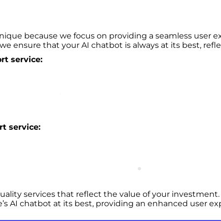
nique because we focus on providing a seamless user ex
we ensure that your AI chatbot is always at its best, refl
t service:
t service:
uality services that reflect the value of your investmen
e’s AI chatbot at its best, providing an enhanced user ex