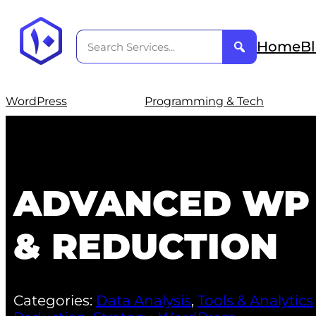
Home
B
WordPress
Programming & Tech
ADVANCED WP 
& REDUCTION
Categories:
Data Analysis
,
Tools & Analytics