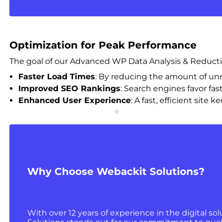
Optimization for Peak Performance
The goal of our Advanced WP Data Analysis & Reduction 
Faster Load Times
: By reducing the amount of unne
Improved SEO Rankings
: Search engines favor fas
Enhanced User Experience
: A fast, efficient sit
Why Choose Webackit Solutions?
With over 12 years of experience in the digital so