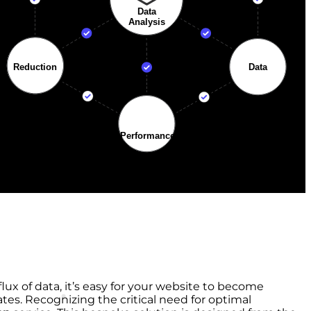
lux of data, it’s easy for your website to become
tes. Recognizing the critical need for optimal