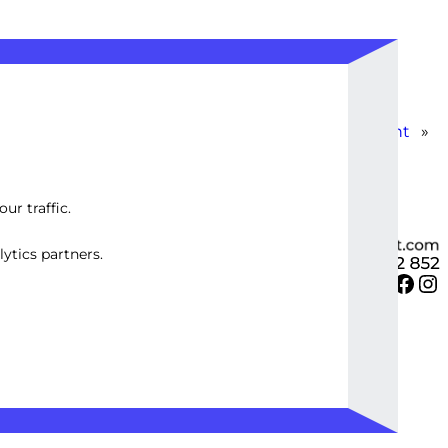
Custom WP Database Optimization & Management
»
ur traffic.
ytics partners.
Twitter
Facebook
Instagram