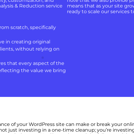
ty, customization, and
note that we also provide p
lysis & Reduction service
means that as your site gro
ready to scale our services
rom scratch, specifically
ve in creating original
lients, without relying on
es that every aspect of the
eflecting the value we bring
mance of your WordPress site can make or break your onl
ot just investing in a one-time cleanup; you’re investin