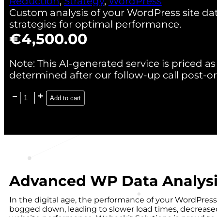
Reduction
,
Strategy
,
WordPress
Custom analysis of your WordPress site da
strategies for optimal performance.
€
4,500.00
Note: This AI-generated service is priced as 
determined after our follow-up call post-or
Add to cart
Advanced WP Data Analysi
In the digital age, the performance of your WordPress 
bogged down, leading to slower load times, decreased u