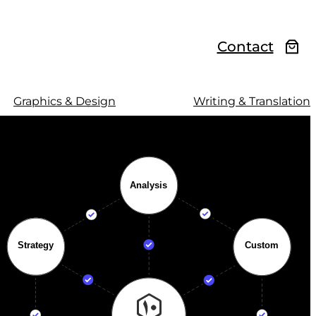
Contact
Graphics & Design
Writing & Translation