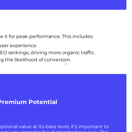
e it for peak performance. This includes:
user experience.
EO rankings, driving more organic traffic.
g the likelihood of conversion.
 Premium Potential
ptional value at its base level, it’s important to