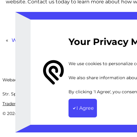
website. Contact us today to learn more about how we 
Your Privacy 
«
WP Content Compression Service
We use cookies to personalize co
We also share information about 
Webackit Solutions S.R.L
By clicking 'I Agree', you conse
Str. Splaiul Independenței, nr.202B, București, Romania
Trademark
Terms and Conditions
Privacy Policy
Sitemap
I Agree
© 2024 Webackit Solutions S.R.L. All rights reserved.