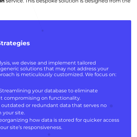
on
service. This bespoke solution is designed from the
trategies
ysis, we devise and implement tailored
e generic solutions that may not address your
approach is meticulously customized. We focus on:
 Streamlining your database to eliminate
t compromising on functionality.
 outdated or redundant data that serves no
your site.
Reorganizing how data is stored for quicker access
our site’s responsiveness.