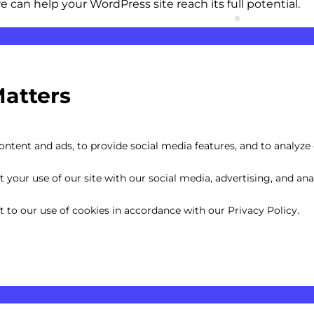
can help your WordPress site reach its full potential.
Matters
ntent and ads, to provide social media features, and to analyze o
your use of our site with our social media, advertising, and anal
nt to our use of cookies in accordance with our Privacy Policy.