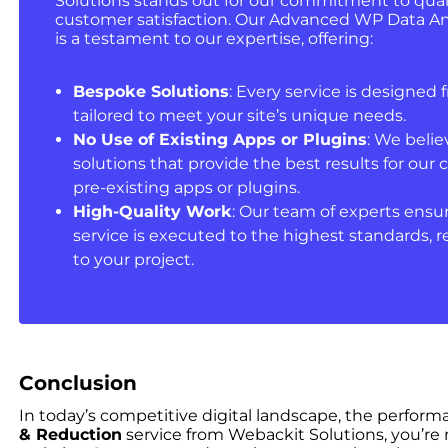
Solutions stands out for our commitment to quali
customer satisfaction. Our Advanced WP Data Ana
is a testament to our expertise, offering:
Bespoke Solutions
: Every service is designed f
tailored to meet your site’s unique needs.
No Use of Existing Apps or Plugins
: We belie
solutions that provide the best results for our c
pre-existing apps or plugins.
High-Quality Work
: Our team of experts ensur
service is executed to the highest standards, r
to your project.
Conclusion
In today’s competitive digital landscape, the perfor
& Reduction
service from Webackit Solutions, you’re n