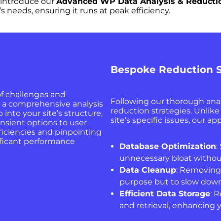
 introduce our
Advanced WP Data Analysis & Reducti
s needs, ensuring it runs at peak efficiency.
Bespoke Reduction S
of challenges and
Following our thorough anal
h a comprehensive analysis
reduction strategies. Unlik
 into your site’s structure,
site’s specific issues, our 
nsient options to user
ficiencies and pinpointing
ificant performance
Database Optimization
:
unnecessary bloat withou
Data Cleanup
: Removing
purpose but to slow down 
Efficient Data Storage
: 
and retrieval, enhancing y