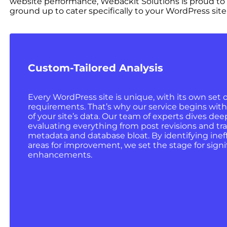
website performance, Webackit Solutions is proud to
ground up to cater specifically to your WordPress site’
Custom-Tailored Analysis
Every WordPress site is unique, with its own set 
requirements. That’s why our service begins wit
of your site’s data. Our team of experts dives deep
evaluating everything from post revisions and tra
metadata and database bloat. By identifying inef
areas for improvement, we set the stage for sign
enhancements.