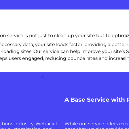
service is not just to clean up your site but to optimiz
cessary data, your site loads faster, providing a better 
t-loading sites. Our service can help improve your site’s S
e keeps users engaged, reducing bounce rates and increasin
A Base Service with
lutions industry, Webackit
While our service offers exce