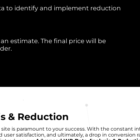
ta to identify and implement reduction
an estimate. The final price will be
der.
s & Reduction
site is paramount to your success. With the constant inf
ser satisfaction, and ultimately, a drop in conversion ra