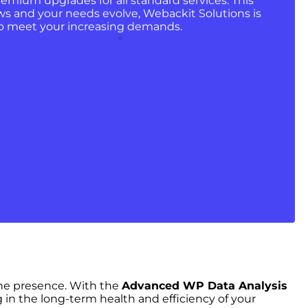
remium upgrades for all standard services. This
ws and your needs evolve, Webackit Solutions is
 to meet your increasing demands.
ine presence. With the
Advanced WP Data Analysis
g in the long-term health and efficiency of your