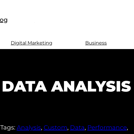
log
Digital Marketing
Business
DATA ANALYSIS
Tags:
Analysis
,
Custom
,
Data
,
Performance
,