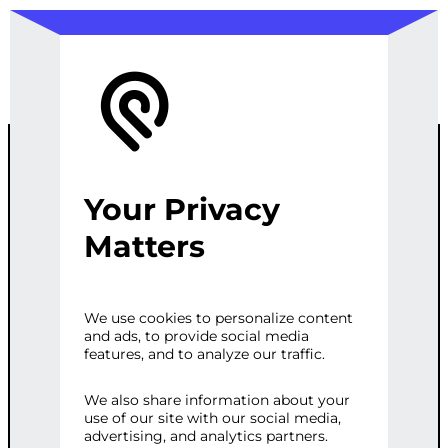
Your Privacy
ADVANCED
Matters
WORDPRESS
We use cookies to personalize content
and ads, to provide social media
SITE WITH SEO
features, and to analyze our traffic.
& MARKETING
We also share information about your
use of our site with our social media,
advertising, and analytics partners.