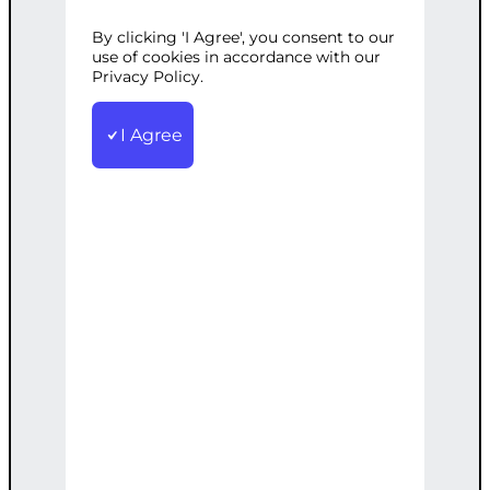
By clicking 'I Agree', you consent to our
Categories:
Digital Marketing
,
Web
use of cookies in accordance with our
Development
Privacy Policy.
Tags:
Advanced
,
Comprehensive
,
Custom
,
Marketing
,
SEO
,
Strategy
,
WordPress
I Agree
A comprehensive WordPress solution
including custom theme, advanced SEO,
and marketing strategy.
€
6,000.00
Note: This AI-generated service is priced
as an estimate. The final price will be
determined after our follow-up call post-
order.
Add to cart