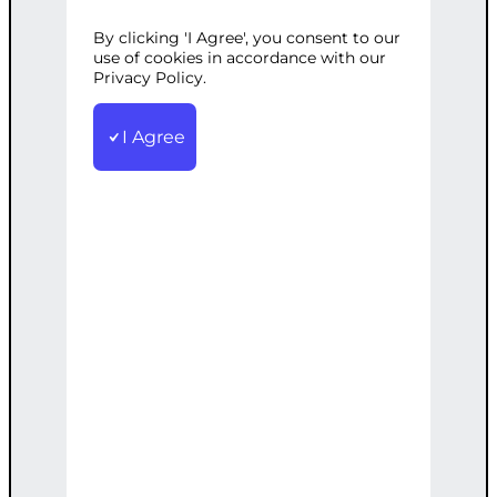
OPTIMIZATION
By clicking 'I Agree', you consent to our
use of cookies in accordance with our
Privacy Policy.
Categories:
E-commerce
,
Web
I Agree
Development
Tags:
Advanced
,
Custom
,
Ecommerce
,
Online
,
Presence
,
SEO
,
Theme
,
WooCommerce
Custom WooCommerce theme with
advanced features and SEO to boost
your online presence.
€
3,200.00
Note: This AI-generated service is priced
as an estimate. The final price will be
determined after our follow-up call post-
order.