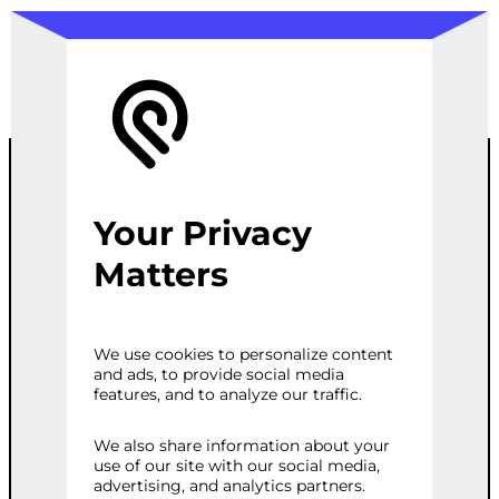
Your Privacy
ADVANCED
Matters
WOOCOMMER
We use cookies to personalize content
and ads, to provide social media
CE THEME
features, and to analyze our traffic.
WITH SEO
We also share information about your
use of our site with our social media,
advertising, and analytics partners.