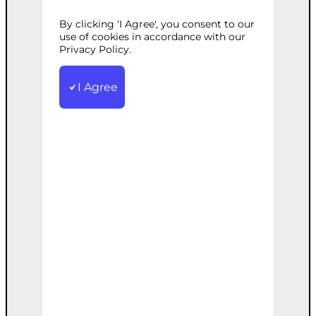
By clicking 'I Agree', you consent to our
Categories:
SEO
,
Web Development
use of cookies in accordance with our
Tags:
Advanced
Privacy Policy.
,
Analytics
,
Marketing
,
Performance
,
SEO
,
Tracking
,
WordPress
Get ahead with our advanced SEO
I Agree
services, including detailed analytics
setup to track and enhance
performance.
€
3,200.00
Note: This AI-generated service is priced
as an estimate. The final price will be
determined after our follow-up call post-
order.
Add to cart