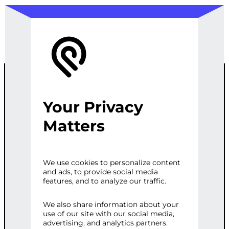
Your Privacy
ADVANCED
Matters
SEO AND
We use cookies to personalize content
and ads, to provide social media
ANALYTICS
features, and to analyze our traffic.
SETUP
We also share information about your
use of our site with our social media,
advertising, and analytics partners.