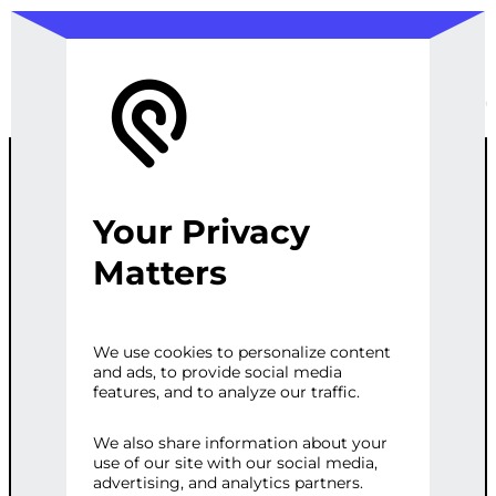
Your Privacy
ADVANCED
Matters
REACT
We use cookies to personalize content
and ads, to provide social media
APPLICATION
features, and to analyze our traffic.
FOR BUSINESS
We also share information about your
use of our site with our social media,
advertising, and analytics partners.