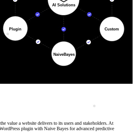
the value a website delivers to its users and stakeholders. At
om WordPress plugin with Naive Bayes for advanced predictive