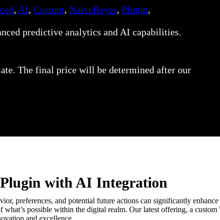
ced
,
AI
,
Custom
,
NaiveBayes
,
Plugin
,
ed predictive analytics and AI capabilities.
ate. The final price will be determined after our
Plugin with AI Integration
ior, preferences, and potential future actions can significantly enhance 
 what’s possible within the digital realm. Our latest offering, a cust
nnovation and excellence.