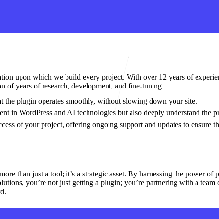
dation upon which we build every project. With over 12 years of experie
tion of years of research, development, and fine-tuning.
hat the plugin operates smoothly, without slowing down your site.
ient in WordPress and AI technologies but also deeply understand the pr
cess of your project, offering ongoing support and updates to ensure th
e than just a tool; it’s a strategic asset. By harnessing the power of pr
tions, you’re not just getting a plugin; you’re partnering with a team o
rd.