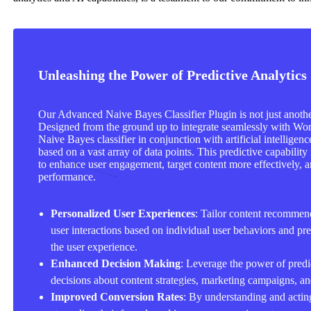
Unleashing the Power of Predictive Analytics
Our Advanced Naive Bayes Classifier Plugin is not just another
Designed from the ground up to integrate seamlessly with Wor
Naive Bayes classifier in conjunction with artificial intellige
based on a vast array of data points. This predictive capability
to enhance user engagement, target content more effectively, a
performance.
Personalized User Experiences
: Tailor content recommen
user interactions based on individual user behaviors and pre
the user experience.
Enhanced Decision Making
: Leverage the power of predi
decisions about content strategies, marketing campaigns, a
Improved Conversion Rates
: By understanding and acting