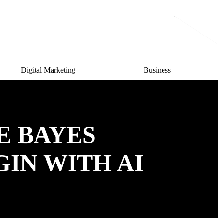
Digital Marketing
Business
E BAYES
GIN WITH AI