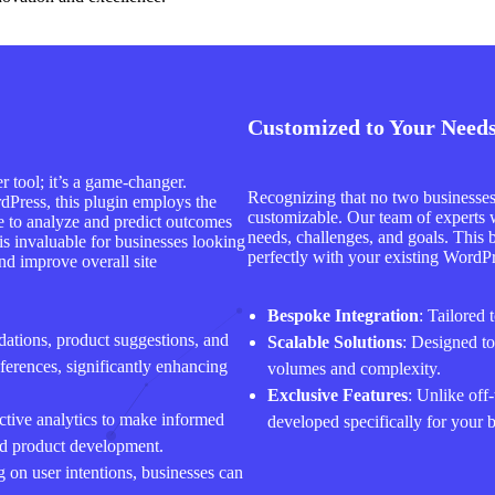
Customized to Your Need
 tool; it’s a game-changer.
Recognizing that no two businesses 
dPress, this plugin employs the
customizable. Our team of experts w
nce to analyze and predict outcomes
needs, challenges, and goals. This 
 is invaluable for businesses looking
perfectly with your existing WordPre
nd improve overall site
Bespoke Integration
: Tailored 
dations, product suggestions, and
Scalable Solutions
: Designed t
ferences, significantly enhancing
volumes and complexity.
Exclusive Features
: Unlike off-
ctive analytics to make informed
developed specifically for your 
nd product development.
 on user intentions, businesses can