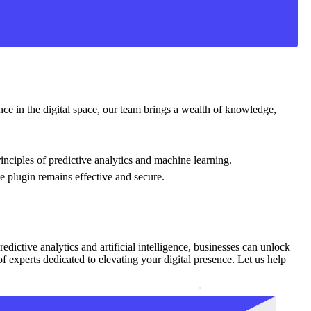
nce in the digital space, our team brings a wealth of knowledge,
inciples of predictive analytics and machine learning.
e plugin remains effective and secure.
edictive analytics and artificial intelligence, businesses can unlock
f experts dedicated to elevating your digital presence. Let us help