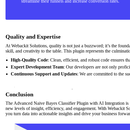
streamline their funnels and increase conversion rates.
Quality and Expertise
At Webackit Solutions, quality is not just a buzzword; it’s the foun
skill, and creativity to the table. This plugin represents the culmina
High-Quality Code
: Clean, efficient, and robust code ensures t
Expert Development Team
: Our developers are not only profic
Continuous Support and Updates
: We are committed to the suc
Conclusion
The Advanced Naive Bayes Classifier Plugin with AI Integration is mor
new levels of insight, efficiency, and engagement. With Webackit Solu
you turn data into actionable insights and drive your business forwa