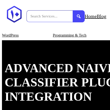
Home
Blog
WordPress
Programming & Tech
ADVANCED NAIV
CLASSIFIER PLU
INTEGRATION