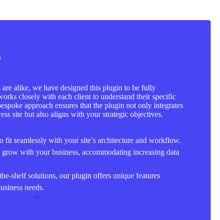
s
are alike, we have designed this plugin to be fully
orks closely with each client to understand their specific
bespoke approach ensures that the plugin not only integrates
ss site but also aligns with your strategic objectives.
to fit seamlessly with your site’s architecture and workflow.
o grow with your business, accommodating increasing data
the-shelf solutions, our plugin offers unique features
business needs.