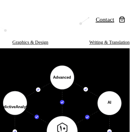
Contact
Graphics & Design
Writing & Translation