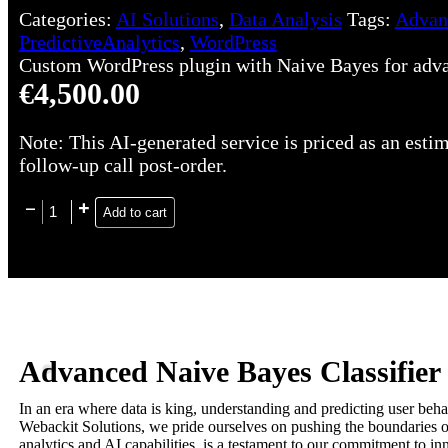
Categories:
AI Solutions
,
Data Analysis
Tags:
Advan
PredictiveAnalytics
,
WordPress
Custom WordPress plugin with Naive Bayes for advanc
€
4,500.00
Note: This AI-generated service is priced as an estim
follow-up call post-order.
Add to cart
Advanced Naive Bayes Classifier 
In an era where data is king, understanding and predicting user behav
Webackit Solutions, we pride ourselves on pushing the boundaries of
analytics and AI capabilities, is a testament to our commitment to i