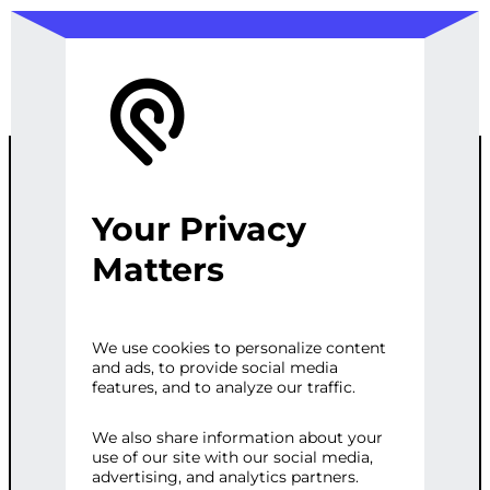
Your Privacy
ADVANCED
Matters
GPT CHATBOT
We use cookies to personalize content
and ads, to provide social media
WITH CRM
features, and to analyze our traffic.
INTEGRATION
We also share information about your
use of our site with our social media,
advertising, and analytics partners.