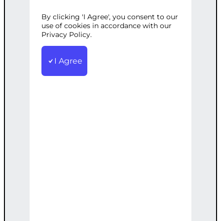
Development
Tags:
Ad
,
Media
,
Monitoring
,
Optimization
,
Performance
,
By clicking 'I Agree', you consent to our
use of cookies in accordance with our
Social
Privacy Policy.
Continuous monitoring and
optimization of your social media ad
I Agree
campaigns for optimal performance
€
500.00
Add to cart