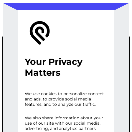
Your Privacy
AD
Matters
PERFORMANC
We use cookies to personalize content
and ads, to provide social media
E MONITORING
features, and to analyze our traffic.
We also share information about your
use of our site with our social media,
Categories:
Digital Marketing
,
Web
advertising, and analytics partners.