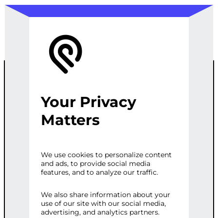
Your Privacy
AD
Matters
PERFORMANC
We use cookies to personalize content
and ads, to provide social media
E ANALYSIS
features, and to analyze our traffic.
SERVICE
We also share information about your
use of our site with our social media,
advertising, and analytics partners.