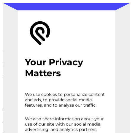
We design, prototype, and
Your Privacy
operationalize digital
Matters
experiences, sites and
platforms that perfect the
user experience and
We use cookies to personalize content
and ads, to provide social media
engage audiences.
features, and to analyze our traffic.
We also share information about your
Whether it’s a first impression or repeat
use of our site with our social media,
advertising, and analytics partners.
engagement, there are high expectations