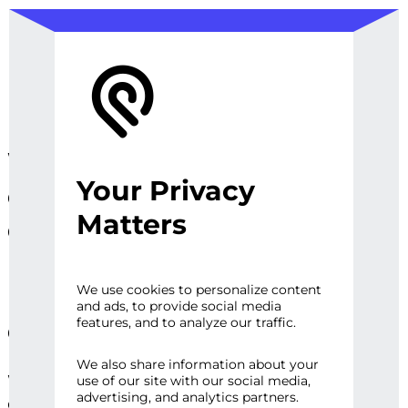
We design, prototype, and
Your Privacy
operationalize digital
Matters
experiences, sites and
platforms that perfect the
user experience and
We use cookies to personalize content
and ads, to provide social media
engage audiences.
features, and to analyze our traffic.
We also share information about your
Whether it’s a first impression or repeat
use of our site with our social media,
advertising, and analytics partners.
engagement, there are high expectations