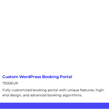
Custom WordPress Booking Portal
7500
EUR
Fully customized booking portal with unique features, high-
end design, and advanced booking algorithms.
News Portal Development Service