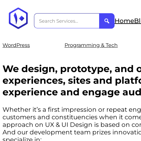
Home
B
WordPress
Programming & Tech
We design, prototype, and o
experiences, sites and platf
experience and engage aud
Whether it’s a first impression or repeat e
customers and constituencies when it comes
approach on UX & UI Design is based on co
And our development team prizes innovation
specialize in: