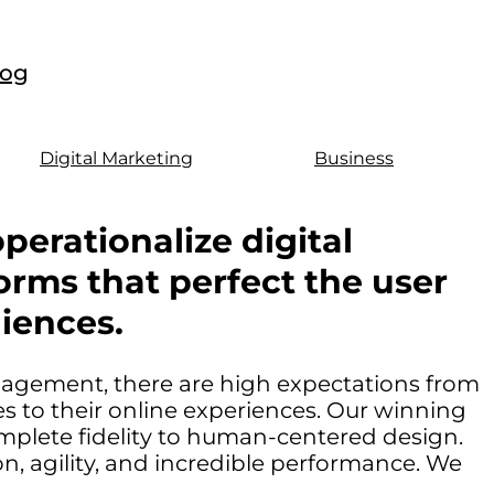
log
Digital Marketing
Business
perationalize digital
orms that perfect the user
iences.
ngagement, there are high expectations from
 to their online experiences. Our winning
mplete fidelity to human-centered design.
, agility, and incredible performance. We