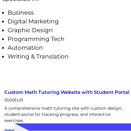
Business
Digital Marketing
Graphic Design
Programming Tech
Automation
Writing & Translation
Custom Math Tutoring Website with Student Portal
5500
EUR
A comprehensive math tutoring site with custom design,
student portal for tracking progress, and interactive
exercises.
Interactive TikTok WordPress Portal