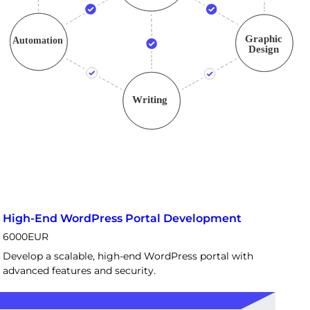
High-End WordPress Portal Development
6000
EUR
Develop a scalable, high-end WordPress portal with
advanced features and security.