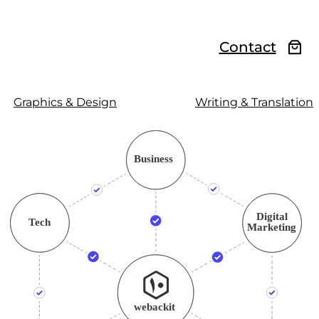
Contact
Graphics & Design
Writing & Translation