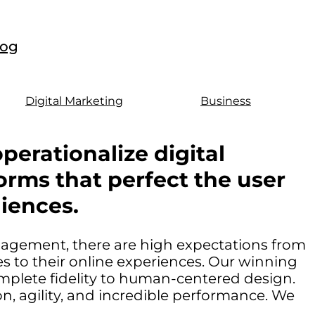
log
Digital Marketing
Business
perationalize digital
orms that perfect the user
iences.
ngagement, there are high expectations from
 to their online experiences. Our winning
mplete fidelity to human-centered design.
, agility, and incredible performance. We