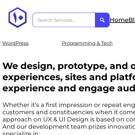
Home
B
WordPress
Programming & Tech
We design, prototype, and o
experiences, sites and platf
experience and engage aud
Whether it’s a first impression or repeat e
customers and constituencies when it comes
approach on UX & UI Design is based on co
And our development team prizes innovation
specialize in: