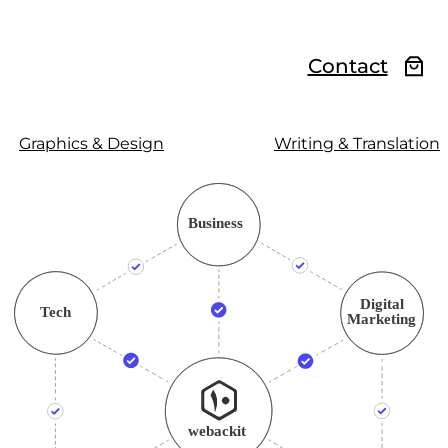
Contact
Graphics & Design
Writing & Translation