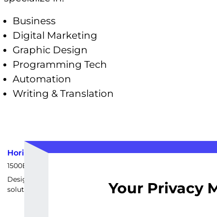
Business
Digital Marketing
Graphic Design
Programming Tech
Automation
Writing & Translation
Horizontal Scaling Strategy
1500
EUR
Design and implement a customized horizontal scaling
Your Privacy 
solution tailored to your specific backend architecture