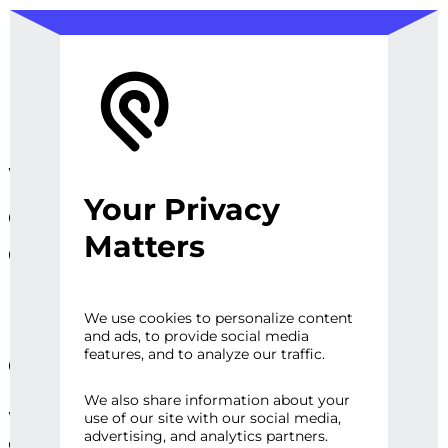
We design, prototype, and
Your Privacy
operationalize digital
Matters
experiences, sites and
platforms that perfect the
user experience and
We use cookies to personalize content
and ads, to provide social media
engage audiences.
features, and to analyze our traffic.
We also share information about your
Whether it’s a first impression or repeat
use of our site with our social media,
advertising, and analytics partners.
engagement, there are high expectations