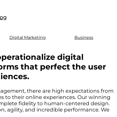
log
Digital Marketing
Business
perationalize digital
orms that perfect the user
iences.
ngagement, there are high expectations from
 to their online experiences. Our winning
mplete fidelity to human-centered design.
, agility, and incredible performance. We