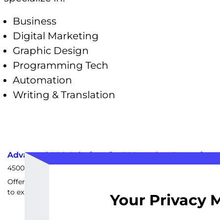
Business
Digital Marketing
Graphic Design
Programming Tech
Automation
Writing & Translation
Advanced SEO Solutions for B2B Market Expansion
4500
EUR
Offering advanced SEO tactics for B2B companies looking
to expand their market reach.
Your Privacy 