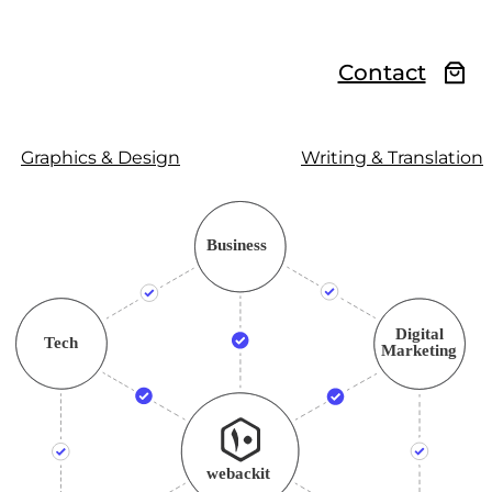
Contact
Graphics & Design
Writing & Translation