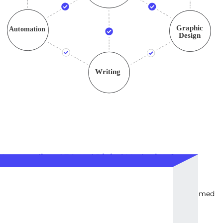
Intermediate SEO and Digital Marketing for
Business Development
2200
EUR
Intermediate-level SEO and digital marketing services aimed
at steady business growth and outreach.