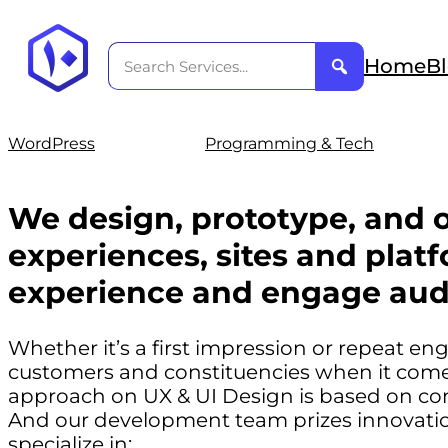
Home
B
WordPress
Programming & Tech
We design, prototype, and o
experiences, sites and platf
experience and engage aud
Whether it’s a first impression or repeat e
customers and constituencies when it comes
approach on UX & UI Design is based on co
And our development team prizes innovation
specialize in: