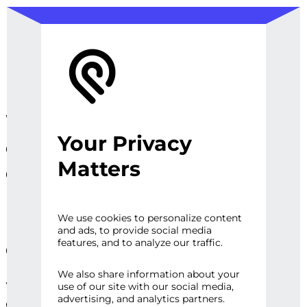
We design, prototype, and
Your Privacy
operationalize digital
Matters
experiences, sites and
platforms that perfect the
user experience and
We use cookies to personalize content
and ads, to provide social media
engage audiences.
features, and to analyze our traffic.
We also share information about your
Whether it’s a first impression or repeat
use of our site with our social media,
advertising, and analytics partners.
engagement, there are high expectations