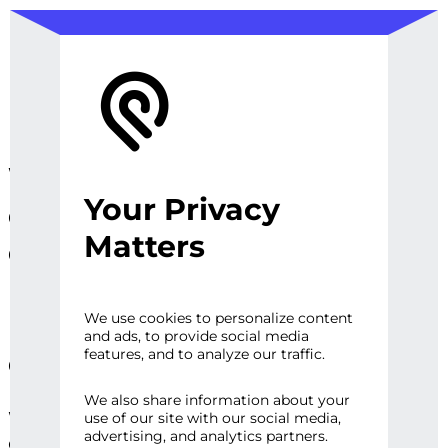
We design, prototype, and
Your Privacy
operationalize digital
Matters
experiences, sites and
platforms that perfect the
user experience and
We use cookies to personalize content
and ads, to provide social media
engage audiences.
features, and to analyze our traffic.
We also share information about your
Whether it’s a first impression or repeat
use of our site with our social media,
advertising, and analytics partners.
engagement, there are high expectations